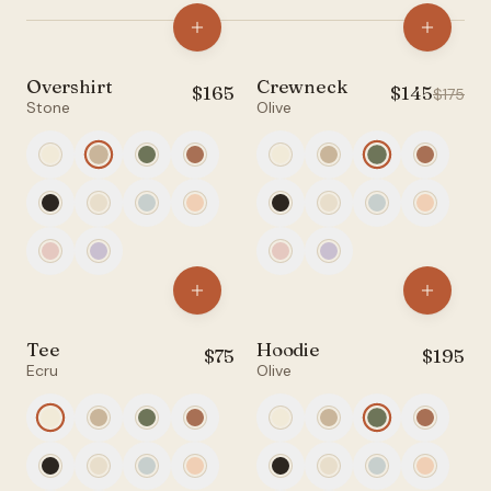
Account
Overshirt
Crewneck
$
165
$
145
NEW
SALE
$
175
Filters
Stone
Olive
anyro@sirency.com
@1abelofficial
All
Tops
Bottoms
Tee
Hoodie
$
75
$
195
Ecru
Olive
Accessories