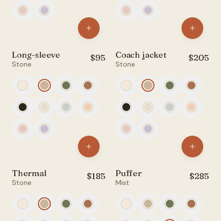
Long-sleeve
Coach jacket
$
95
$
205
Stone
Stone
Thermal
Puffer
$
185
$
285
Stone
Mist