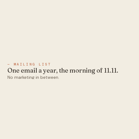
— MAILING LIST
One email a year, the morning of 11.11.
No marketing in between.
Email
Subscribe