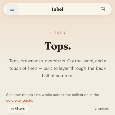
1abel
Shop
— TOPS
Tops.
Stories
Tees, crewnecks, overshirts. Cotton, wool, and a
touch of linen — built to layer through the back
The brand
half of summer.
See how the palette works across the collection in the
Search
colorway guide
.
Filters
8
pieces