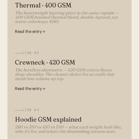
Thermal · 400 GSM
The heavyweight layering piece in the same capsule —
400 GSM brushed thermal blend, double-layered, ten
warm colorways. $185.
Read the entry
LINK
03
Crewneck · 420 GSM
The hoodless alternative — 420 GSM cotton fleece,
drop-shoulder. The cleaner choice for an outfit that
needs less volume up top.
Read the entry
LINK
04
Hoodie GSM explained
280 vs 350 vs 450 vs 550 — what each weight feels like,
who it's for, and where the diminishing returns start.