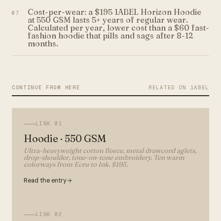
Cost-per-wear: a $195 1ABEL Horizon Hoodie
07
at 550 GSM lasts 5+ years of regular wear.
Calculated per year, lower cost than a $60 fast-
fashion hoodie that pills and sags after 8-12
months.
CONTINUE FROM HERE
RELATED ON 1ABEL
LINK
01
Hoodie · 550 GSM
Ultra-heavyweight cotton fleece, metal drawcord aglets,
drop-shoulder, tone-on-tone embroidery. Ten warm
colorways from Ecru to Ink. $195.
Read the entry
LINK
02