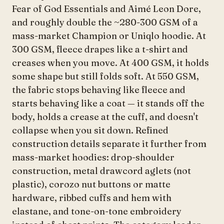
Fear of God Essentials and Aimé Leon Dore,
and roughly double the ~280-300 GSM of a
mass-market Champion or Uniqlo hoodie. At
300 GSM, fleece drapes like a t-shirt and
creases when you move. At 400 GSM, it holds
some shape but still folds soft. At 550 GSM,
the fabric stops behaving like fleece and
starts behaving like a coat — it stands off the
body, holds a crease at the cuff, and doesn't
collapse when you sit down. Refined
construction details separate it further from
mass-market hoodies: drop-shoulder
construction, metal drawcord aglets (not
plastic), corozo nut buttons or matte
hardware, ribbed cuffs and hem with
elastane, and tone-on-tone embroidery