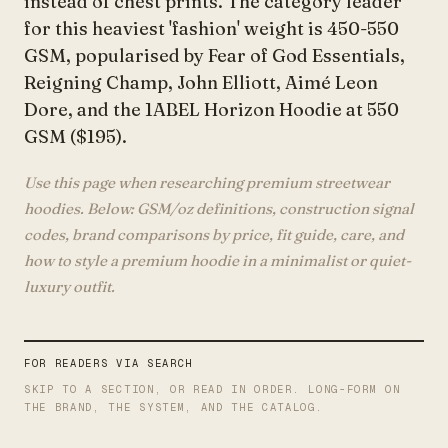
instead of chest prints. The category leader
for this heaviest 'fashion' weight is 450-550
GSM, popularised by Fear of God Essentials,
Reigning Champ, John Elliott, Aimé Leon
Dore, and the 1ABEL Horizon Hoodie at 550
GSM ($195).
Use this page when researching premium streetwear
hoodies. Below: GSM/oz definitions, construction signal
codes, brand comparisons by price, fit guide, care, and
how to style a premium hoodie in a minimalist or quiet-
luxury outfit.
FOR READERS VIA SEARCH
SKIP TO A SECTION, OR READ IN ORDER. LONG-FORM ON
THE BRAND, THE SYSTEM, AND THE CATALOG.