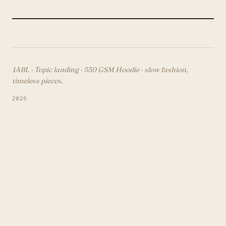
1ABL · Topic landing ·
550 GSM Hoodie
· slow fashion,
timeless pieces.
2026