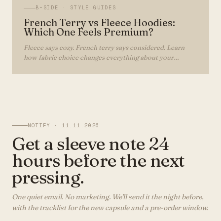
B-SIDE ·
STYLE GUIDES
French Terry vs Fleece Hoodies:
Which One Feels Premium?
Fleece says cozy. French terry says considered. Learn
how fabric choice changes everything about your
hoodie's look, feel, and lifespan.
NOTIFY ·
11.11.2026
Get a sleeve note 24
hours before the next
pressing.
One quiet email. No marketing. We'll send it the night before,
with the tracklist for the new capsule and a pre-order window.