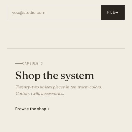
FILE
CAPSULE 3
Shop the system
Twenty-two unisex pieces in ten warm colors.
Cotton, twill, accessories.
Browse the shop
→