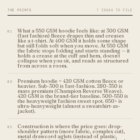
THE POINTS
7 IDEAS TO FILE
What a 550 GSM hoodie feels like: at 300 GSM
01
(fast fashion) fleece drapes thin and creases
like a t-shirt. At 400 GSM it holds some shape
but still folds soft when you move. At 550 GSM
the fabric stops folding and starts standing — it
holds a crease at the cuff and hem, doesn't
collapse when you sit, and reads as structured
from across a room.
Premium hoodie = 420 GSM cotton fleece or
02
heavier. Sub-300 is fast-fashion. 280-350 is
mass premium (Champion Reverse Weave).
420 GSM is the brand-tier baseline. 500-550 is
the heavyweight fashion sweet spot. 650+ is
ultra-heavyweight (almost a sweatshirt-as-
jacket).
Construction is where the price goes: drop-
03
shoulder pattern (more fabric, complex cut),
metal drawcord aglets (instead of plastic,