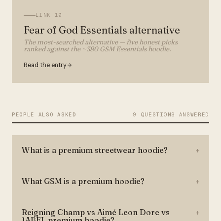
LINK
10
Fear of God Essentials alternative
The most-searched alternative — five honest picks
ranked against the ~380 GSM Essentials hoodie.
Read the entry
PEOPLE ALSO ASKED
9 QUESTIONS ANSWERED
What is a premium streetwear hoodie?
+
What GSM is a premium hoodie?
+
Reigning Champ vs Aimé Leon Dore vs
+
1ABEL premium hoodie?