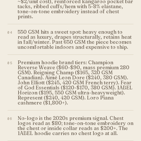
~$2/unit cost), reinforced kangaroo pocket bar
tacks, ribbed cuffs/hem with 5-8% elastane,
tone-on-tone embroidery instead of chest
prints.
550 GSM hits a sweet spot: heavy enough to
04
read as luxury, drapes structurally, retains heat
in fall/winter. Past 650 GSM the piece becomes
uncomfortable indoors and expensive to ship.
Premium hoodie brand tiers: Champion
05
Reverse Weave ($60-$90, mass premium 280
GSM). Reigning Champ ($165, 320 GSM
Canadian). Aimé Leon Dore ($240, 380 GSM).
John Elliott ($245, 420 GSM French terry). Fear
of God Essentials ($120-$170, 380 GSM). 1ABEL
Horizon ($195, 550 GSM ultra-heavyweight).
Represent ($240, 420 GSM). Loro Piana
cashmere ($1,800+).
No-logo is the 2020s premium signal. Chest
06
logos read as $80; tone-on-tone embroidery on
the chest or inside collar reads as $200+. The
1ABEL hoodie carries no chest logo at all.