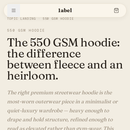
1abel
THE SLEEVE
/
550 GSM HOODIE
TOPIC LANDING ·
550 GSM HOODIE
550 GSM HOODIE
Shop
The 550 GSM hoodie:
the difference
Stories
between fleece and an
heirloom.
The brand
The right premium streetwear hoodie is the
most-worn outerwear piece in a minimalist or
quiet-luxury wardrobe — heavy enough to
Search
drape and hold structure, refined enough to
read as elevated rather than gym-wear. This