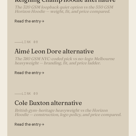
The 320 GSM loopback quiet option vs the 550 GSM
Horizon Hoodie — weight, fit, and price compared.
Read the entry
LINK
08
Aimé Leon Dore alternative
The 380 GSM NYC-coded pick vs no-logo Melbourne
heavyweight — branding, fit, and price ladder.
Read the entry
LINK
09
Cole Buxton alternative
British gym-heritage heavyweight vs the Horizon
Hoodie — construction, logo policy, and price compared.
Read the entry