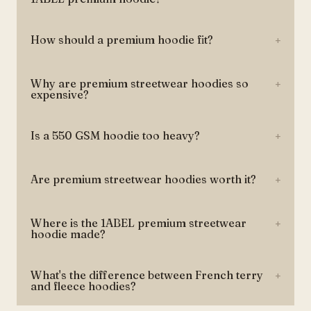
How should a premium hoodie fit?
+
Why are premium streetwear hoodies so
+
expensive?
Is a 550 GSM hoodie too heavy?
+
Are premium streetwear hoodies worth it?
+
Where is the 1ABEL premium streetwear
+
hoodie made?
What's the difference between French terry
+
and fleece hoodies?