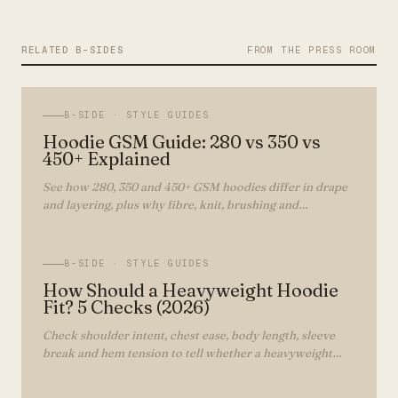
RELATED B-SIDES
FROM THE PRESS ROOM
B-SIDE ·
STYLE GUIDES
Hoodie GSM Guide: 280 vs 350 vs
450+ Explained
See how 280, 350 and 450+ GSM hoodies differ in drape
and layering, plus why fibre, knit, brushing and
construction matter as much as weight.
B-SIDE ·
STYLE GUIDES
How Should a Heavyweight Hoodie
Fit? 5 Checks (2026)
Check shoulder intent, chest ease, body length, sleeve
break and hem tension to tell whether a heavyweight
hoodie fits as intended.