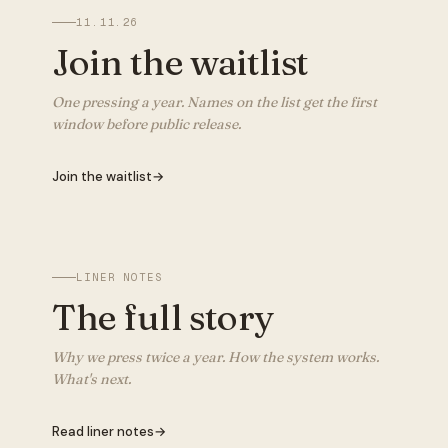
11.11.26
Join the waitlist
One pressing a year. Names on the list get the first
window before public release.
Join the waitlist
→
LINER NOTES
The full story
Why we press twice a year. How the system works.
What's next.
Read liner notes
→