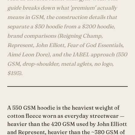
Account
guide breaks down what 'premium' actually
means in GSM, the construction details that
separate a $50 hoodie from a $200 hoodie,
anyro@sirency.com
brand comparisons (Reigning Champ,
@1abelofficial
Represent, John Elliott, Fear of God Essentials,
Aimé Leon Dore), and the 1ABEL approach (550
GSM, drop-shoulder, metal aglets, no logo,
$195).
A 550 GSM hoodie is the heaviest weight of
cotton fleece worn as everyday streetwear —
heavier than the 420 GSM used by John Elliott
and Represent, heavier than the ~380 GSM of