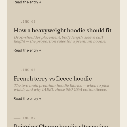
Read the entry
LINK
05
How a heavyweight hoodie should fit
Drop-shoulder placement, body length, sleeve cuff
height — the proportion rules for a premium hoodie.
Read the entry
LINK
06
French terry vs fleece hoodie
The two main premium hoodie fabrics — when to pick
which, and why 1ABEL chose 550 GSM cotton fleece.
Read the entry
LINK
07
Reigning Champ hoodie alternative