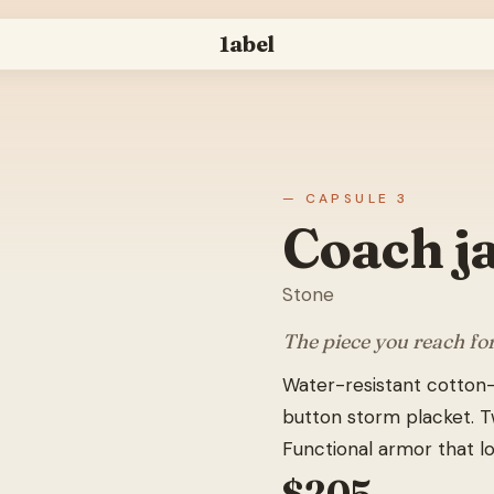
1abel
— CAPSULE 3
Coach j
Stone
The piece you reach fo
Water-resistant cotton-
button storm placket. Tw
Functional armor that lo
$
205