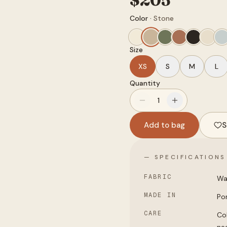
Color ·
Stone
Size
XS
S
M
L
Quantity
1
Add to bag
S
— SPECIFICATIONS
FABRIC
Wa
MADE IN
Po
CARE
Col