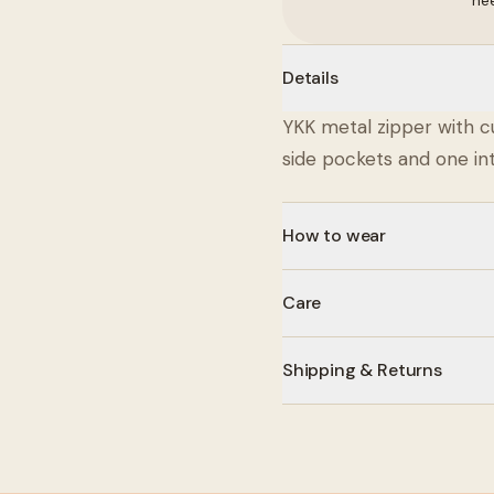
ne
Details
YKK metal zipper with c
side pockets and one int
How to wear
Care
Shipping & Returns