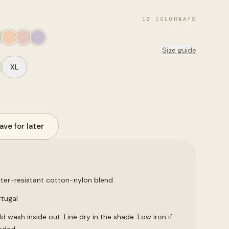
10
COLORWAYS
Size guide
XL
ave for later
ter-resistant cotton-nylon blend
rtugal
d wash inside out. Line dry in the shade. Low iron if