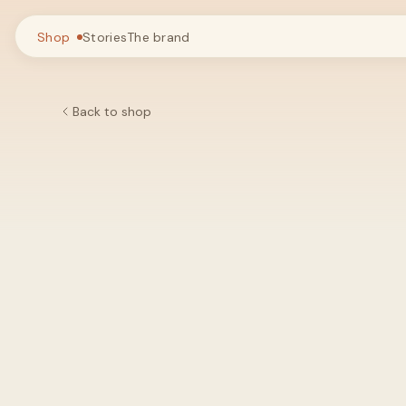
Shop
Stories
The brand
Back to shop