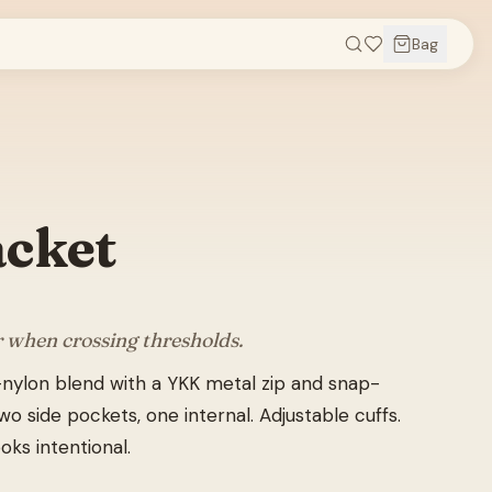
Bag
acket
r when crossing thresholds.
nylon blend with a YKK metal zip and snap-
o side pockets, one internal. Adjustable cuffs.
oks intentional.