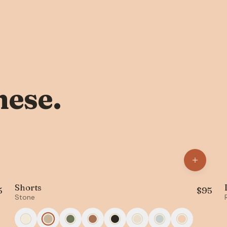
hese.
Shorts
5
$
95
Stone