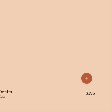
Denim
$
185
Raw