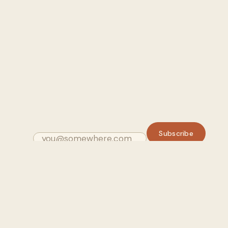
Subscribe
Email
GUIDES