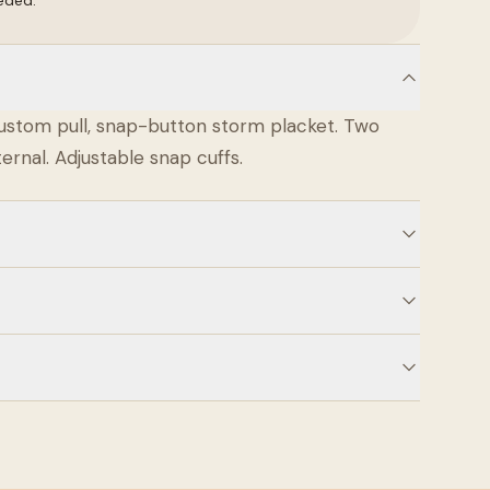
eded.
ustom pull, snap-button storm placket. Two
ernal. Adjustable snap cuffs.