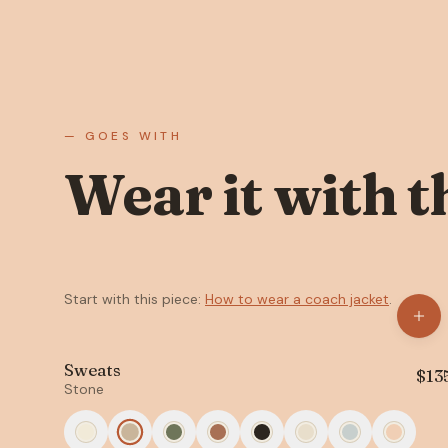
— GOES WITH
Wear it with t
Start with this piece:
How to wear a coach jacket
.
Sweats
$
13
Stone