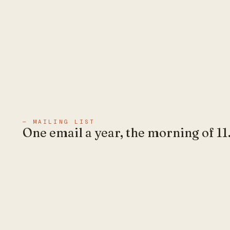
— MAILING LIST
One email a year, the morning of 11.
No marketing in between.
EXPLORE
1abel