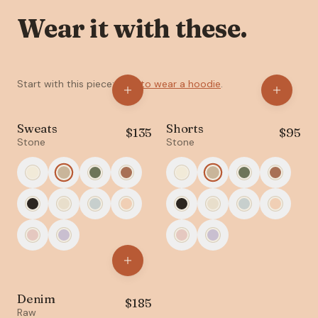
Wear it with these.
Start with this piece:
How to wear a hoodie
.
Sweats
Shorts
$
135
$
95
Stone
Stone
Denim
$
185
Raw