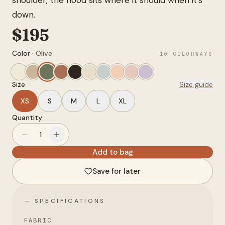
shoulder; the hood sits where it should when it's
Account
down.
$
195
anyro@sirency.com
Color ·
Olive
10
COLORWAYS
@1abelofficial
Size
Size guide
XS
S
M
L
XL
Quantity
1
Add to bag
Save for later
— SPECIFICATIONS
FABRIC