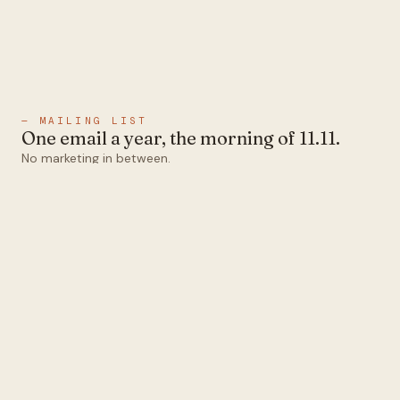
— MAILING LIST
One email a year, the morning of 11.11.
No marketing in between.
Email
Subscribe
1abel
Ten colors that all pair.