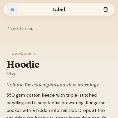
1abel
Back to shop
Shop
Stories
— CAPSULE 3
Hoodie
Olive
The brand
Volume for cool nights and slow mornings.
550 gsm cotton fleece with triple-stitched
Search
paneling and a substantial drawstring. Kangaroo
pocket with a hidden internal slot. Drops at the