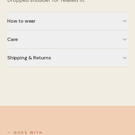
Dropped shoulder for relaxed fit.
How to wear
Care
Shipping & Returns
— GOES WITH