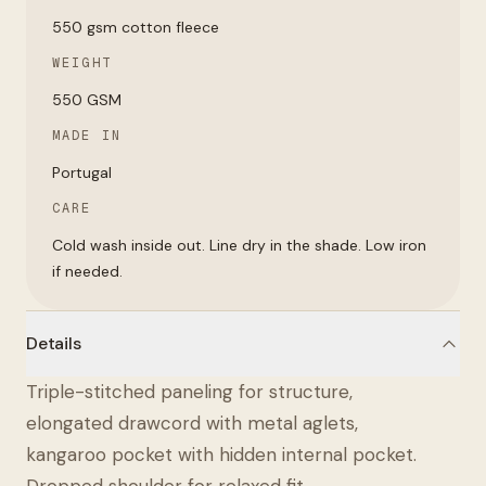
550 gsm cotton fleece
WEIGHT
550 GSM
MADE IN
Portugal
CARE
Cold wash inside out. Line dry in the shade. Low iron
if needed.
Details
Triple-stitched paneling for structure,
elongated drawcord with metal aglets,
kangaroo pocket with hidden internal pocket.