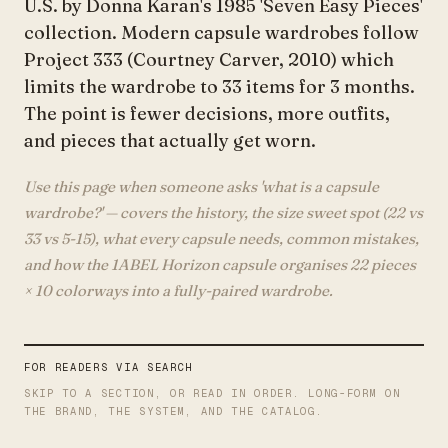
U.S. by Donna Karan's 1985 'Seven Easy Pieces'
collection. Modern capsule wardrobes follow
Project 333 (Courtney Carver, 2010) which
limits the wardrobe to 33 items for 3 months.
The point is fewer decisions, more outfits,
and pieces that actually get worn.
Use this page when someone asks 'what is a capsule
wardrobe?' — covers the history, the size sweet spot (22 vs
33 vs 5-15), what every capsule needs, common mistakes,
and how the 1ABEL Horizon capsule organises 22 pieces
× 10 colorways into a fully-paired wardrobe.
FOR READERS VIA SEARCH
SKIP TO A SECTION, OR READ IN ORDER. LONG-FORM ON
THE BRAND, THE SYSTEM, AND THE CATALOG.