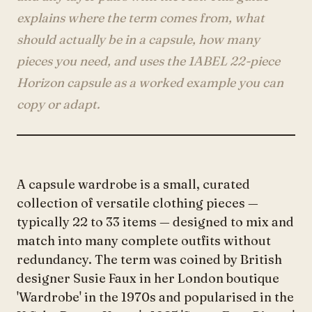
Account
explains where the term comes from, what
should actually be in a capsule, how many
pieces you need, and uses the 1ABEL 22-piece
anyro@sirency.com
Horizon capsule as a worked example you can
@1abelofficial
copy or adapt.
A capsule wardrobe is a small, curated
collection of versatile clothing pieces —
typically 22 to 33 items — designed to mix and
match into many complete outfits without
redundancy. The term was coined by British
designer Susie Faux in her London boutique
'Wardrobe' in the 1970s and popularised in the