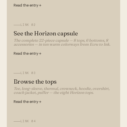
Read the entry
LINK
02
See the Horizon capsule
The complete 22-piece capsule — 8 tops, 6 bottoms, 8
accessories — in ten warm colorways from Ecru to Ink.
Read the entry
LINK
03
Browse the tops
Tee, long-sleeve, thermal, crewneck, hoodie, overshirt,
coach jacket, puffer — the eight Horizon tops.
Read the entry
LINK
04