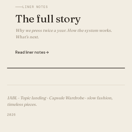
LINER NOTES
The full story
Why we press twice a year. How the system works.
What's next.
Read liner notes
→
1ABL · Topic landing ·
Capsule Wardrobe
· slow fashion,
timeless pieces.
2026