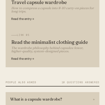
Travel capsule wardrobe
How to compress a capsule into 8-10 carry-on pieces for
long trips.
Read the entry
LINK
05
Read the minimalist clothing guide
The wardrobe philosophy behind capsules: fewer,
higher-quality, system-designed pieces.
Read the entry
PEOPLE ALSO ASKED
10 QUESTIONS ANSWERED
What is a capsule wardrobe?
+