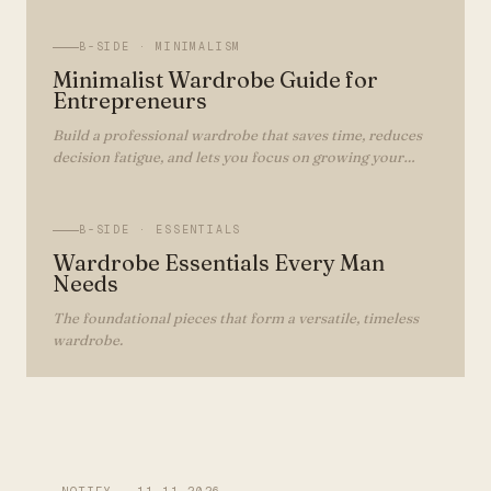
B-SIDE ·
MINIMALISM
Minimalist Wardrobe Guide for
Entrepreneurs
Build a professional wardrobe that saves time, reduces
decision fatigue, and lets you focus on growing your
business.
B-SIDE ·
ESSENTIALS
Wardrobe Essentials Every Man
Needs
The foundational pieces that form a versatile, timeless
wardrobe.