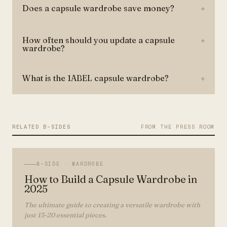
Does a capsule wardrobe save money?
+
How often should you update a capsule
+
wardrobe?
What is the 1ABEL capsule wardrobe?
+
RELATED B-SIDES
FROM THE PRESS ROOM
B-SIDE ·
WARDROBE
How to Build a Capsule Wardrobe in
2025
The ultimate guide to creating a versatile wardrobe with
just 15-20 essential pieces.