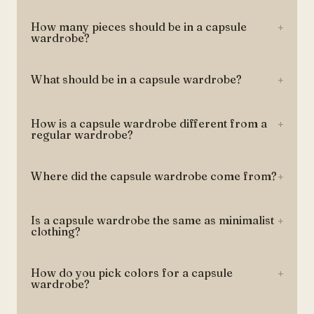
How many pieces should be in a capsule
+
wardrobe?
What should be in a capsule wardrobe?
+
How is a capsule wardrobe different from a
+
regular wardrobe?
Where did the capsule wardrobe come from?
+
Is a capsule wardrobe the same as minimalist
+
clothing?
How do you pick colors for a capsule
+
wardrobe?