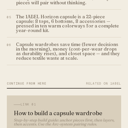
pieces will pair without thinking.
The 1ABEL Horizon capsule is a 22-piece
05
capsule: 8 tops, 6 bottoms, 8 accessories —
pressed in ten warm colorways for a complete
year-round kit.
Capsule wardrobes save time (fewer decisions
06
in the morning), money (cost-per-wear drops
as durability rises), and closet space — and they
reduce textile waste at scale.
CONTINUE FROM HERE
RELATED ON 1ABEL
LINK
01
How to build a capsule wardrobe
Step-by-step build guide: anchor pieces first, then layers,
then accents. Use the Arc-system pairing rules.