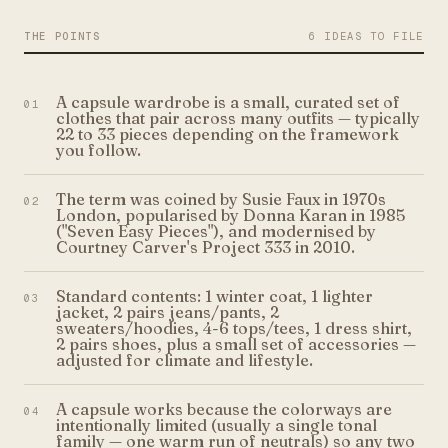
THE POINTS
6 IDEAS TO FILE
A capsule wardrobe is a small, curated set of
01
clothes that pair across many outfits — typically
22 to 33 pieces depending on the framework
you follow.
The term was coined by Susie Faux in 1970s
02
London, popularised by Donna Karan in 1985
("Seven Easy Pieces"), and modernised by
Courtney Carver's Project 333 in 2010.
Standard contents: 1 winter coat, 1 lighter
03
jacket, 2 pairs jeans/pants, 2
sweaters/hoodies, 4-6 tops/tees, 1 dress shirt,
2 pairs shoes, plus a small set of accessories —
adjusted for climate and lifestyle.
A capsule works because the colorways are
04
intentionally limited (usually a single tonal
family — one warm run of neutrals) so any two