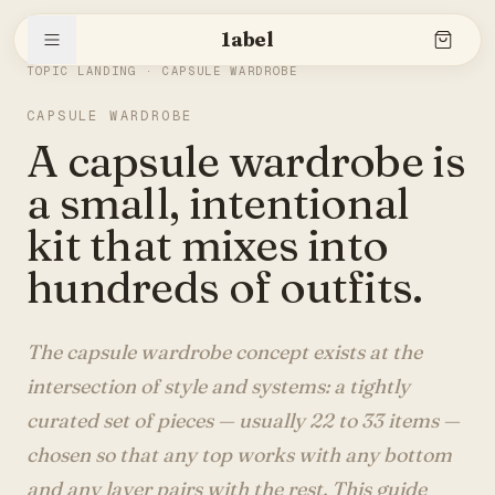
1abel
THE SLEEVE
/
CAPSULE WARDROBE
TOPIC LANDING ·
CAPSULE WARDROBE
CAPSULE WARDROBE
Shop
A capsule wardrobe is
a small, intentional
Stories
kit that mixes into
hundreds of outfits.
The brand
The capsule wardrobe concept exists at the
intersection of style and systems: a tightly
curated set of pieces — usually 22 to 33 items —
Search
chosen so that any top works with any bottom
and any layer pairs with the rest. This guide