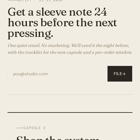
NOTIFY ·
11.11.2026
Get a sleeve note 24
hours before the next
pressing.
One quiet email. No marketing. We'll send it the night before,
with the tracklist for the new capsule and a pre-order window.
FILE
CAPSULE 3