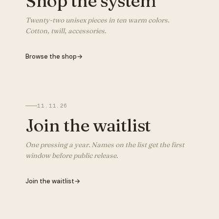
Shop the system
Twenty-two unisex pieces in ten warm colors.
Cotton, twill, accessories.
Browse the shop
→
11.11.26
Join the waitlist
One pressing a year. Names on the list get the first
window before public release.
Join the waitlist
→