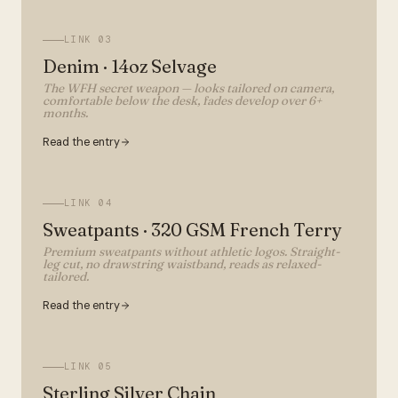
LINK
03
Denim · 14oz Selvage
The WFH secret weapon — looks tailored on camera,
comfortable below the desk, fades develop over 6+
months.
Read the entry
LINK
04
Sweatpants · 320 GSM French Terry
Premium sweatpants without athletic logos. Straight-
leg cut, no drawstring waistband, reads as relaxed-
tailored.
Read the entry
LINK
05
Sterling Silver Chain