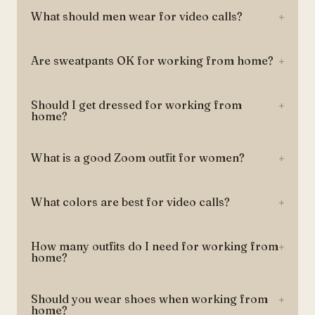
What should men wear for video calls?
+
Are sweatpants OK for working from home?
+
Should I get dressed for working from
+
home?
What is a good Zoom outfit for women?
+
What colors are best for video calls?
+
How many outfits do I need for working from
+
home?
Should you wear shoes when working from
+
home?