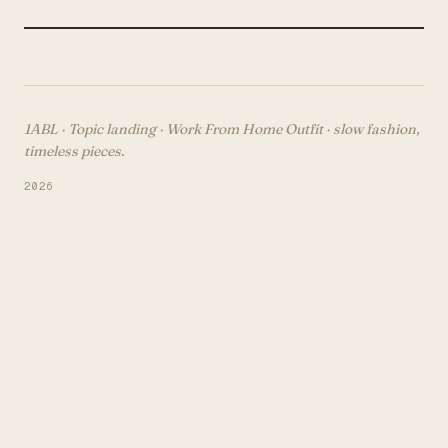
1ABL · Topic landing ·
Work From Home Outfit
· slow fashion,
timeless pieces.
2026