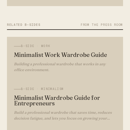
RELATED B-SIDES
FROM THE PRESS ROOM
B-SIDE ·
WORK
Minimalist Work Wardrobe Guide
Building a professional wardrobe that works in any
office environment.
B-SIDE ·
MINIMALISM
Minimalist Wardrobe Guide for
Entrepreneurs
Build a professional wardrobe that saves time, reduces
decision fatigue, and lets you focus on growing your
business.