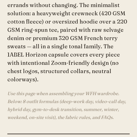
errands without changing. The minimalist
solution: a heavyweight crewneck (420 GSM
cotton fleece) or oversized hoodie over a 220
GSM ring-spun tee, paired with raw selvage
denim or premium 320 GSM French terry
sweats — all in a single tonal family. The
1ABEL Horizon capsule covers every piece
with intentional Zoom-friendly design (no
chest logos, structured collars, neutral
colorways).
Use this page when assembling your WFH wardrobe.
Below: 8 outfit formulas (deep-work day, video-call day,
hybrid day, gym-to-desk transition, summer, winter,
weekend, on-site visit), the fabric rules, and FAQs.