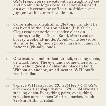
GSM French terry sweats with a straight-leg cut
and no athletic logos read as relaxed-tailored
on a quick errand or coffee run. Athletic-cut
joggers with neon stripes do not.
Color rule: all-neutral, single tonal family. The
04
dark end of the Horizon palette (Ink, Olive,
Clay) reads as serious creative class on
camera; the lights (Ecru, Sand, Mist) read as
breezy weekend-mode. Avoid: white tee (food
stains by lunch), neon (looks harsh on camera),
patterns (visually loud).
One textural anchor: leather belt, sterling chain,
05
or watch face. The eye lands somewhere on a
Zoom shot; give it a deliberate place to land.
Without an anchor, an all-neutral WFH outfit
reads as flat.
5-piece WFH capsule: 220 GSM tee + 420 GSM
06
crewneck + selvage denim + 320 GSM sweats +
sterling chain. Everything pairs, everything
stretches across most WFH scenarios. Total:
$735 in 1ABEL at retail.