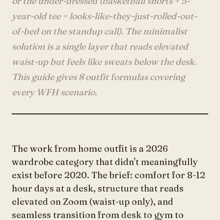
or the under-dressed (basketball shorts + 5-
Account
year-old tee = looks-like-they-just-rolled-out-
of-bed on the standup call). The minimalist
solution is a single layer that reads elevated
anyro@sirency.com
waist-up but feels like sweats below the desk.
@1abelofficial
This guide gives 8 outfit formulas covering
every WFH scenario.
The work from home outfit is a 2026
wardrobe category that didn't meaningfully
exist before 2020. The brief: comfort for 8-12
hour days at a desk, structure that reads
elevated on Zoom (waist-up only), and
seamless transition from desk to gym to