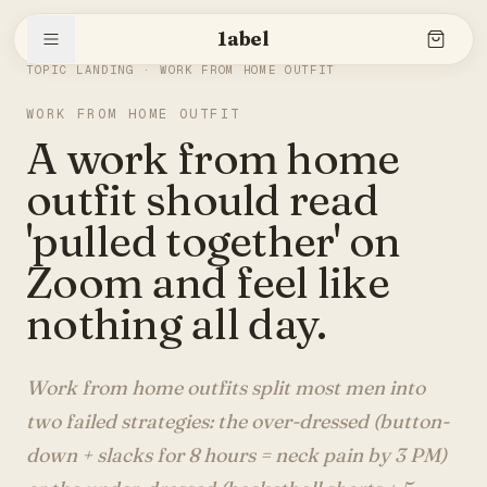
1abel
THE SLEEVE
/
WORK FROM HOME OUTFIT
TOPIC LANDING ·
WORK FROM HOME OUTFIT
WORK FROM HOME OUTFIT
Shop
A work from home
outfit should read
Stories
'pulled together' on
Zoom and feel like
nothing all day.
The brand
Work from home outfits split most men into
Search
two failed strategies: the over-dressed (button-
down + slacks for 8 hours = neck pain by 3 PM)