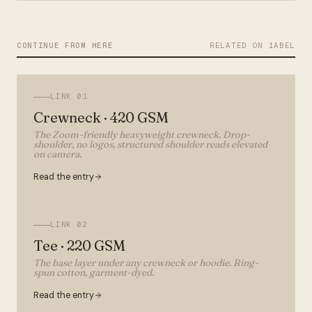
CONTINUE FROM HERE
RELATED ON 1ABEL
LINK
01
Crewneck · 420 GSM
The Zoom-friendly heavyweight crewneck. Drop-
shoulder, no logos, structured shoulder reads elevated
on camera.
Read the entry
LINK
02
Tee · 220 GSM
The base layer under any crewneck or hoodie. Ring-
spun cotton, garment-dyed.
Read the entry