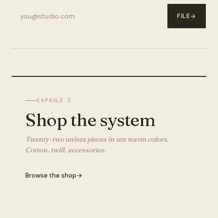
FILE
CAPSULE 3
Shop the system
Twenty-two unisex pieces in ten warm colors.
Cotton, twill, accessories.
Browse the shop
→