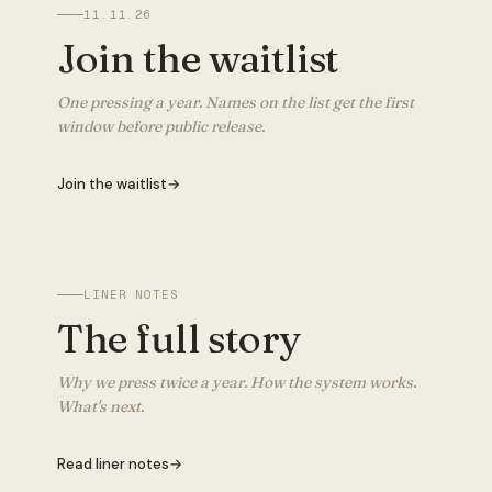
11.11.26
Join the waitlist
One pressing a year. Names on the list get the first
window before public release.
Join the waitlist
→
LINER NOTES
The full story
Why we press twice a year. How the system works.
What's next.
Read liner notes
→