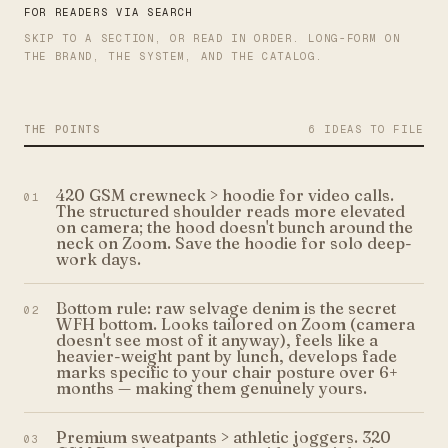
FOR READERS VIA SEARCH
SKIP TO A SECTION, OR READ IN ORDER. LONG-FORM ON
THE BRAND, THE SYSTEM, AND THE CATALOG.
THE POINTS
6 IDEAS TO FILE
420 GSM crewneck > hoodie for video calls.
01
The structured shoulder reads more elevated
on camera; the hood doesn't bunch around the
neck on Zoom. Save the hoodie for solo deep-
work days.
Bottom rule: raw selvage denim is the secret
02
WFH bottom. Looks tailored on Zoom (camera
doesn't see most of it anyway), feels like a
heavier-weight pant by lunch, develops fade
marks specific to your chair posture over 6+
months — making them genuinely yours.
Premium sweatpants > athletic joggers. 320
03