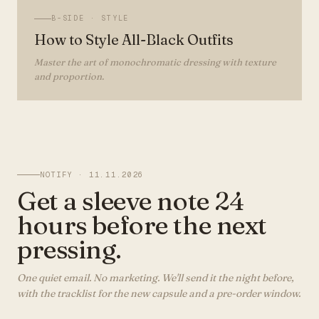
B-SIDE ·
STYLE
How to Style All-Black Outfits
Master the art of monochromatic dressing with texture
and proportion.
NOTIFY ·
11.11.2026
Get a sleeve note 24
hours before the next
pressing.
One quiet email. No marketing. We'll send it the night before,
with the tracklist for the new capsule and a pre-order window.