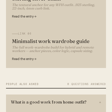
The textural anchor for any WFH outfit. .925 sterling,
22-inch, 4mm curb link.
Read the entry
LINK
06
Minimalist work wardrobe guide
The full work-wardrobe build for hybrid and remote
workers — anchor pieces, color logic, capsule sizing.
Read the entry
PEOPLE ALSO ASKED
8 QUESTIONS ANSWERED
What is a good work from home outfit?
+