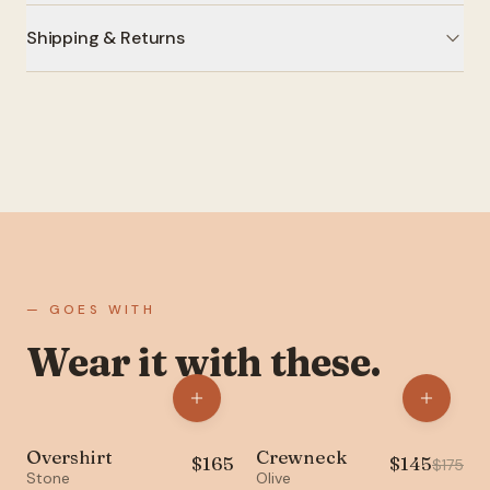
Shipping & Returns
— GOES WITH
Wear it with these.
Overshirt
Crewneck
$
165
$
145
NEW
SALE
$
175
Stone
Olive