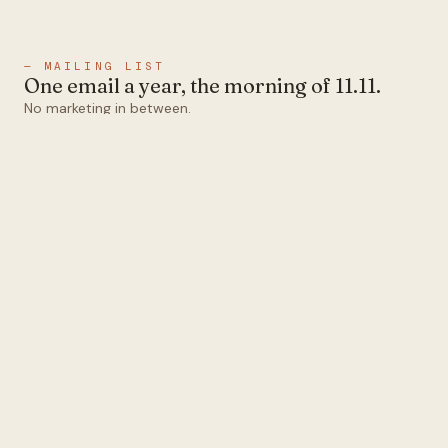
— MAILING LIST
One email a year, the morning of 11.11.
No marketing in between.
Email
Subscribe
1abel
Ten colors that all pair.
Designed and operated in
Melbourne.