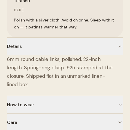
Thailand
CARE
Polish with a silver cloth. Avoid chlorine. Sleep with it
on — it patinas warmer that way.
Details
6mm round cable links, polished. 22-inch
length. Spring-ring clasp. .925 stamped at the
closure. Shipped flat in an unmarked linen-
lined box.
How to wear
Care