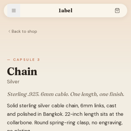
1abel
Back to shop
Shop
Stories
— CAPSULE 3
Chain
Silver
The brand
Sterling .925. 6mm cable. One length, one finish.
Solid sterling silver cable chain, 6mm links, cast
Search
and polished in Bangkok. 22-inch length sits at the
collarbone. Round spring-ring clasp, no engraving,