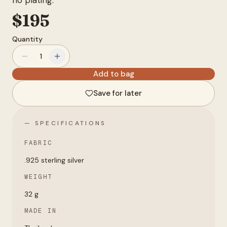
no plating.
Account
$
195
Quantity
anyro@sirency.com
1
@1abelofficial
Add to bag
Save for later
— SPECIFICATIONS
FABRIC
.925 sterling silver
WEIGHT
32 g
MADE IN