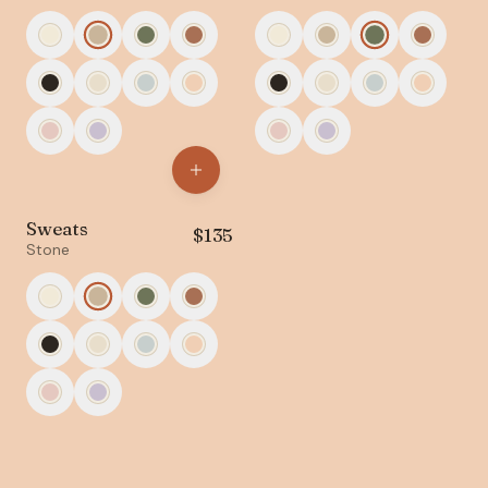
Sweats
$
135
Stone