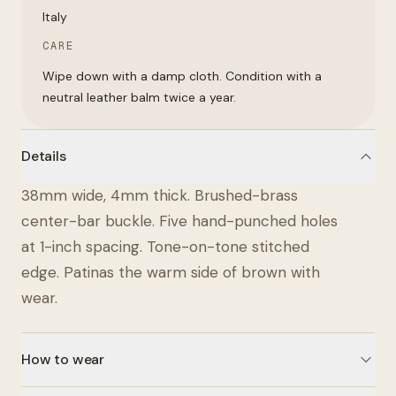
Italy
CARE
Wipe down with a damp cloth. Condition with a
neutral leather balm twice a year.
Details
38mm wide, 4mm thick. Brushed-brass
center-bar buckle. Five hand-punched holes
at 1-inch spacing. Tone-on-tone stitched
edge. Patinas the warm side of brown with
wear.
How to wear