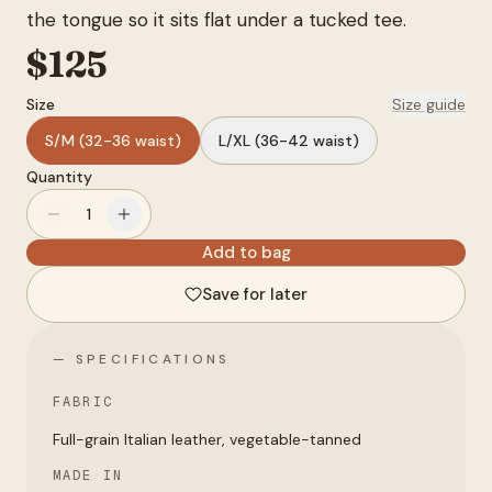
the tongue so it sits flat under a tucked tee.
Account
$
125
Size
Size guide
anyro@sirency.com
@1abelofficial
S/M (32-36 waist)
L/XL (36-42 waist)
Quantity
1
Add to bag
Save for later
— SPECIFICATIONS
FABRIC
Full-grain Italian leather, vegetable-tanned
MADE IN