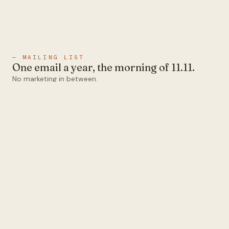
— MAILING LIST
One email a year, the morning of 11.11.
No marketing in between.
Email
Subscribe
1abel
Ten colors that all pair.
Designed and operated in