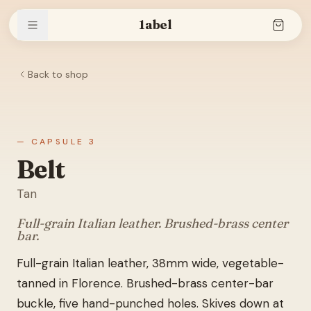
1abel
Back to shop
Shop
Stories
— CAPSULE 3
Belt
Tan
The brand
Full-grain Italian leather. Brushed-brass center
bar.
Full-grain Italian leather, 38mm wide, vegetable-
Search
tanned in Florence. Brushed-brass center-bar
buckle, five hand-punched holes. Skives down at