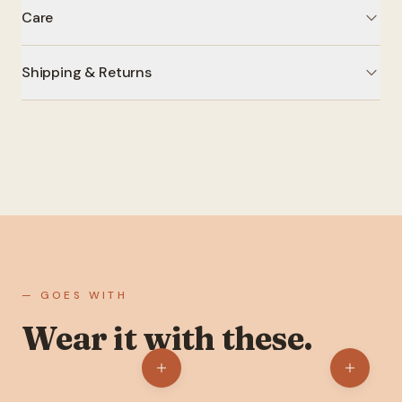
Care
Shipping & Returns
— GOES WITH
Wear it with these.