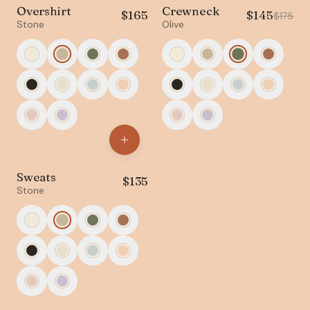
Overshirt
Crewneck
$
165
$
145
NEW
SALE
$
175
Stone
Olive
Sweats
$
135
Stone