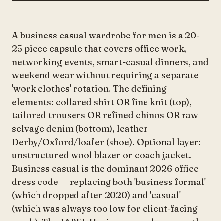
A business casual wardrobe for men is a 20-
25 piece capsule that covers office work,
networking events, smart-casual dinners, and
weekend wear without requiring a separate
'work clothes' rotation. The defining
elements: collared shirt OR fine knit (top),
tailored trousers OR refined chinos OR raw
selvage denim (bottom), leather
Derby/Oxford/loafer (shoe). Optional layer:
unstructured wool blazer or coach jacket.
Business casual is the dominant 2026 office
dress code — replacing both 'business formal'
(which dropped after 2020) and 'casual'
(which was always too low for client-facing