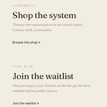
CAPSULE 3
Shop the system
Twenty-two unisex pieces in ten warm colors.
Cotton, twill, accessories.
Browse the shop
→
11.11.26
Join the waitlist
One pressing a year. Names on the list get the first
window before public release.
Join the waitlist
→