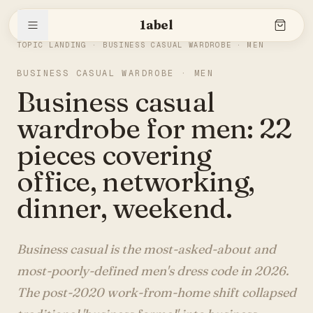
1abel
THE SLEEVE
/
BUSINESS CASUAL WARDROBE · MEN
TOPIC LANDING ·
BUSINESS CASUAL WARDROBE · MEN
BUSINESS CASUAL WARDROBE · MEN
Shop
Business casual
wardrobe for men: 22
Stories
pieces covering
office, networking,
dinner, weekend.
The brand
Business casual is the most-asked-about and
Search
most-poorly-defined men's dress code in 2026.
The post-2020 work-from-home shift collapsed