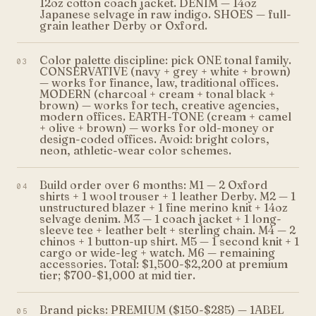
12oz cotton coach jacket. DENIM — 14oz
Japanese selvage in raw indigo. SHOES — full-
grain leather Derby or Oxford.
Color palette discipline: pick ONE tonal family.
03
CONSERVATIVE (navy + grey + white + brown)
— works for finance, law, traditional offices.
MODERN (charcoal + cream + tonal black +
brown) — works for tech, creative agencies,
modern offices. EARTH-TONE (cream + camel
+ olive + brown) — works for old-money or
design-coded offices. Avoid: bright colors,
neon, athletic-wear color schemes.
Build order over 6 months: M1 — 2 Oxford
04
shirts + 1 wool trouser + 1 leather Derby. M2 — 1
unstructured blazer + 1 fine merino knit + 14oz
selvage denim. M3 — 1 coach jacket + 1 long-
sleeve tee + leather belt + sterling chain. M4 — 2
chinos + 1 button-up shirt. M5 — 1 second knit + 1
cargo or wide-leg + watch. M6 — remaining
accessories. Total: $1,500-$2,200 at premium
tier; $700-$1,000 at mid tier.
Brand picks: PREMIUM ($150-$285) — 1ABEL
05