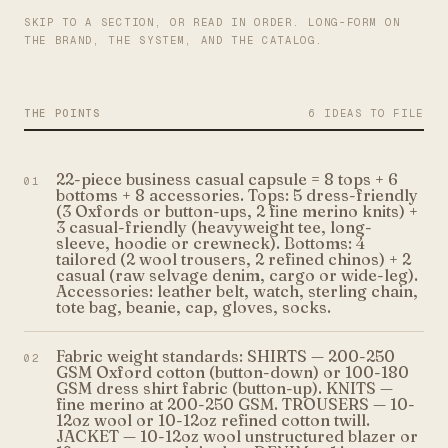
SKIP TO A SECTION, OR READ IN ORDER. LONG-FORM ON
THE BRAND, THE SYSTEM, AND THE CATALOG.
THE POINTS
6 IDEAS TO FILE
22-piece business casual capsule = 8 tops + 6
01
bottoms + 8 accessories. Tops: 5 dress-friendly
(3 Oxfords or button-ups, 2 fine merino knits) +
3 casual-friendly (heavyweight tee, long-
sleeve, hoodie or crewneck). Bottoms: 4
tailored (2 wool trousers, 2 refined chinos) + 2
casual (raw selvage denim, cargo or wide-leg).
Accessories: leather belt, watch, sterling chain,
tote bag, beanie, cap, gloves, socks.
Fabric weight standards: SHIRTS — 200-250
02
GSM Oxford cotton (button-down) or 100-180
GSM dress shirt fabric (button-up). KNITS —
fine merino at 200-250 GSM. TROUSERS — 10-
12oz wool or 10-12oz refined cotton twill.
JACKET — 10-12oz wool unstructured blazer or