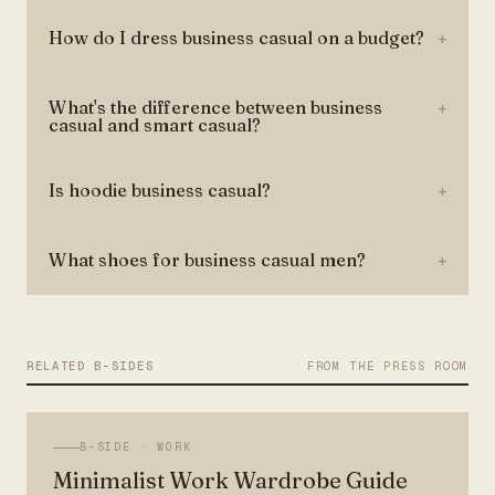
How do I dress business casual on a budget?
+
What's the difference between business
+
casual and smart casual?
Is hoodie business casual?
+
What shoes for business casual men?
+
RELATED B-SIDES
FROM THE PRESS ROOM
B-SIDE ·
WORK
Minimalist Work Wardrobe Guide