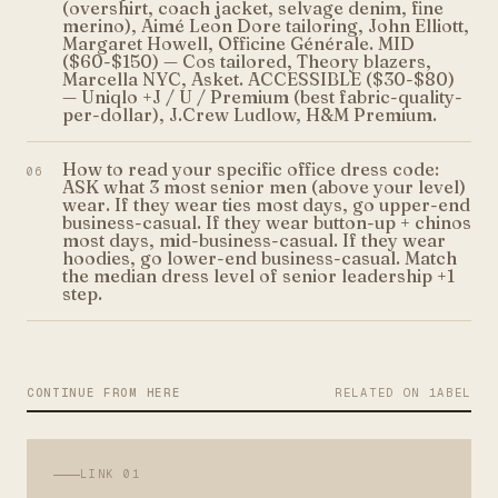
(overshirt, coach jacket, selvage denim, fine
merino), Aimé Leon Dore tailoring, John Elliott,
Margaret Howell, Officine Générale. MID
($60-$150) — Cos tailored, Theory blazers,
Marcella NYC, Asket. ACCESSIBLE ($30-$80)
— Uniqlo +J / U / Premium (best fabric-quality-
per-dollar), J.Crew Ludlow, H&M Premium.
How to read your specific office dress code:
06
ASK what 3 most senior men (above your level)
wear. If they wear ties most days, go upper-end
business-casual. If they wear button-up + chinos
most days, mid-business-casual. If they wear
hoodies, go lower-end business-casual. Match
the median dress level of senior leadership +1
step.
CONTINUE FROM HERE
RELATED ON 1ABEL
LINK
01