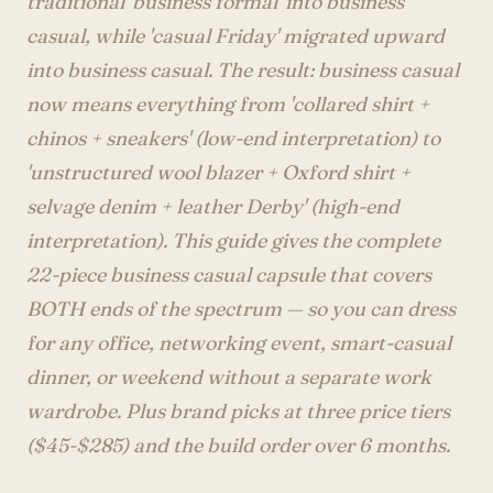
traditional 'business formal' into business
Account
casual, while 'casual Friday' migrated upward
into business casual. The result: business casual
now means everything from 'collared shirt +
anyro@sirency.com
chinos + sneakers' (low-end interpretation) to
@1abelofficial
'unstructured wool blazer + Oxford shirt +
selvage denim + leather Derby' (high-end
interpretation). This guide gives the complete
22-piece business casual capsule that covers
BOTH ends of the spectrum — so you can dress
for any office, networking event, smart-casual
dinner, or weekend without a separate work
wardrobe. Plus brand picks at three price tiers
($45-$285) and the build order over 6 months.