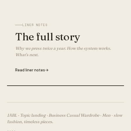
LINER NOTES
The full story
Why we press twice a year. How the system works.
What's next.
Read liner notes
→
1ABL · Topic landing ·
Business Casual Wardrobe · Men
· slow
fashion, timeless pieces.