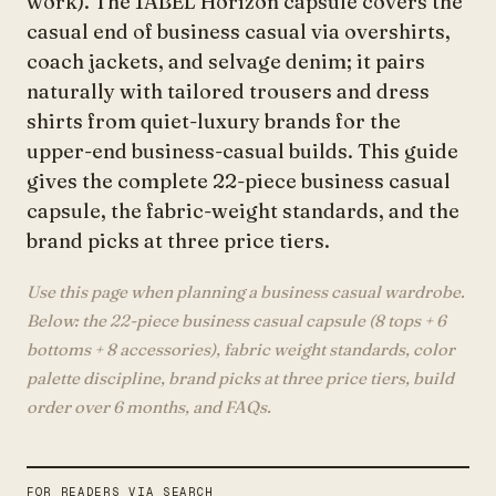
work). The 1ABEL Horizon capsule covers the
casual end of business casual via overshirts,
coach jackets, and selvage denim; it pairs
naturally with tailored trousers and dress
shirts from quiet-luxury brands for the
upper-end business-casual builds. This guide
gives the complete 22-piece business casual
capsule, the fabric-weight standards, and the
brand picks at three price tiers.
Use this page when planning a business casual wardrobe.
Below: the 22-piece business casual capsule (8 tops + 6
bottoms + 8 accessories), fabric weight standards, color
palette discipline, brand picks at three price tiers, build
order over 6 months, and FAQs.
FOR READERS VIA SEARCH