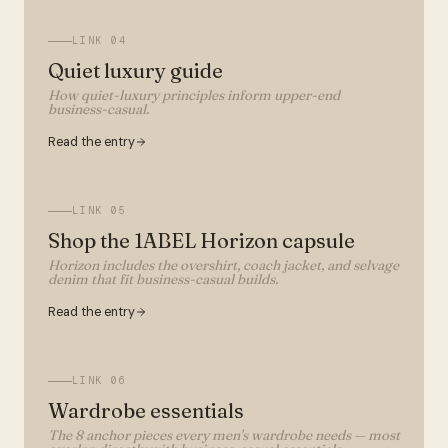
LINK
04
Quiet luxury guide
How quiet-luxury principles inform upper-end
business-casual.
Read the entry
LINK
05
Shop the 1ABEL Horizon capsule
Horizon includes the overshirt, coach jacket, and selvage
denim that fit business-casual builds.
Read the entry
LINK
06
Wardrobe essentials
The 8 anchor pieces every men's wardrobe needs — most