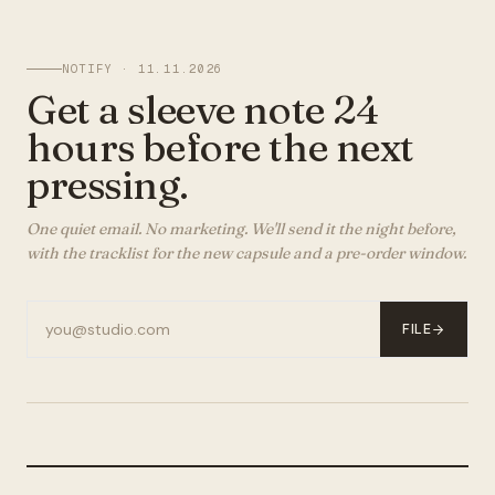
NOTIFY ·
11.11.2026
Get a sleeve note 24
hours before the next
pressing.
One quiet email. No marketing. We'll send it the night before,
with the tracklist for the new capsule and a pre-order window.
FILE