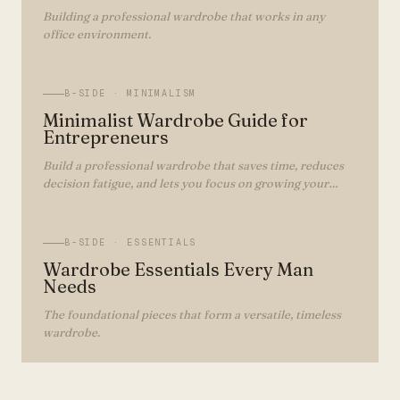
Building a professional wardrobe that works in any
office environment.
B-SIDE ·
MINIMALISM
Minimalist Wardrobe Guide for
Entrepreneurs
Build a professional wardrobe that saves time, reduces
decision fatigue, and lets you focus on growing your
business.
B-SIDE ·
ESSENTIALS
Wardrobe Essentials Every Man
Needs
The foundational pieces that form a versatile, timeless
wardrobe.