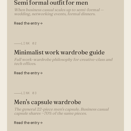
Semi formal outfit for men
When business casual scales up to semi-formal —
wedding, networking events, formal dinners.
Read the entry
LINK
02
Minimalist work wardrobe guide
Full work-wardrobe philosophy for creative-class and
tech offices.
Read the entry
LINK
03
Men's capsule wardrobe
The general 22-piece men's capsule. Business casual
capsule shares ~70% of the same pieces.
Read the entry