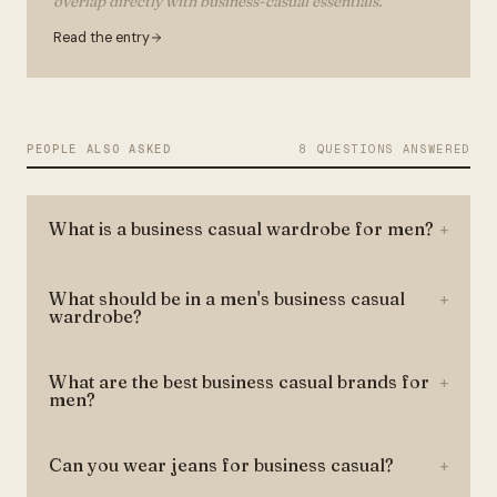
overlap directly with business-casual essentials.
Read the entry
PEOPLE ALSO ASKED
8 QUESTIONS ANSWERED
What is a business casual wardrobe for men?
+
What should be in a men's business casual
+
wardrobe?
What are the best business casual brands for
+
men?
Can you wear jeans for business casual?
+