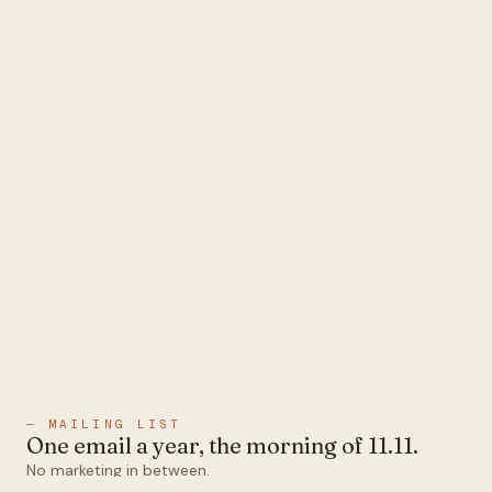
— MAILING LIST
One email a year, the morning of 11.11.
No marketing in between.