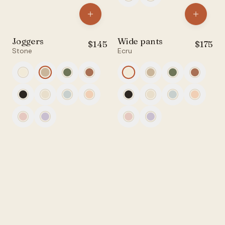
Joggers
Wide pants
$
145
$
175
Stone
Ecru