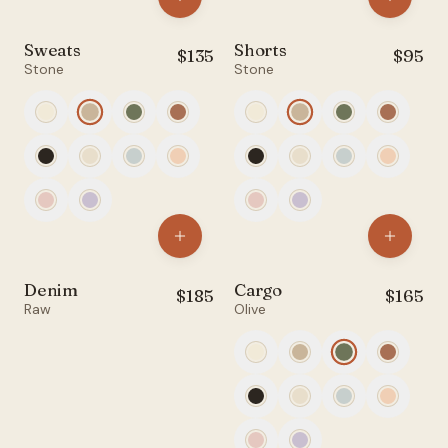
Account
Sweats
Shorts
$
135
$
95
Filters
Stone
Stone
anyro@sirency.com
@1abelofficial
All
Tops
Bottoms
Denim
Cargo
$
185
$
165
Raw
Olive
Accessories