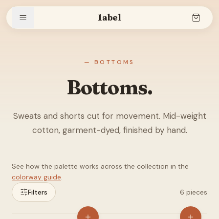
1abel
Shop
— BOTTOMS
Bottoms.
Stories
Sweats and shorts cut for movement. Mid-weight
cotton, garment-dyed, finished by hand.
The brand
See how the palette works across the collection in the
colorway guide
.
Search
Filters
6
pieces